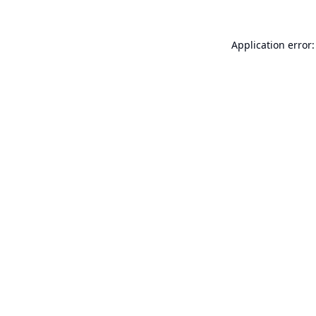
Application error: