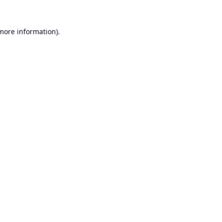
 more information).